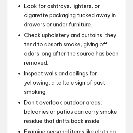
Look for ashtrays, lighters, or
cigarette packaging tucked away in
drawers or under furniture.
Check upholstery and curtains; they
tend to absorb smoke, giving off
odors long after the source has been
removed.
Inspect walls and ceilings for
yellowing, a telltale sign of past
smoking.
Don’t overlook outdoor areas;
balconies or patios can carry smoke
residue that drifts back inside.
Examine personal items like clothing