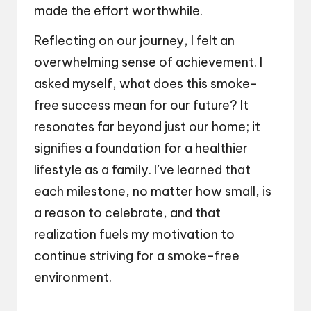
made the effort worthwhile.
Reflecting on our journey, I felt an
overwhelming sense of achievement. I
asked myself, what does this smoke-
free success mean for our future? It
resonates far beyond just our home; it
signifies a foundation for a healthier
lifestyle as a family. I’ve learned that
each milestone, no matter how small, is
a reason to celebrate, and that
realization fuels my motivation to
continue striving for a smoke-free
environment.