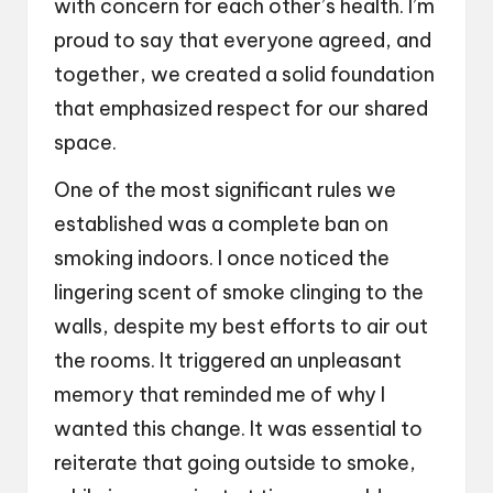
with concern for each other’s health. I’m
proud to say that everyone agreed, and
together, we created a solid foundation
that emphasized respect for our shared
space.
One of the most significant rules we
established was a complete ban on
smoking indoors. I once noticed the
lingering scent of smoke clinging to the
walls, despite my best efforts to air out
the rooms. It triggered an unpleasant
memory that reminded me of why I
wanted this change. It was essential to
reiterate that going outside to smoke,