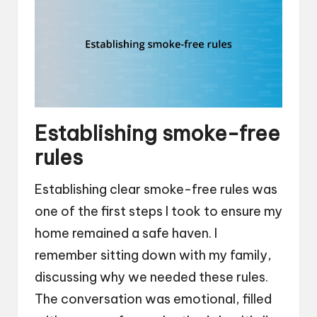
Establishing smoke-free
rules
Establishing clear smoke-free rules was
one of the first steps I took to ensure my
home remained a safe haven. I
remember sitting down with my family,
discussing why we needed these rules.
The conversation was emotional, filled