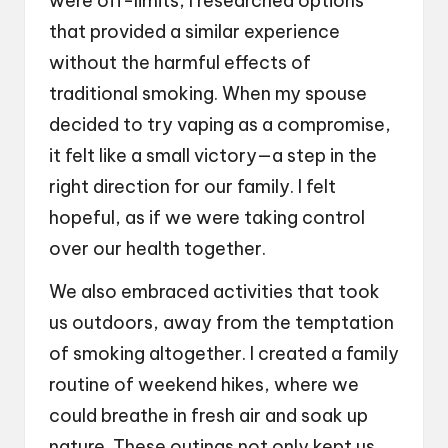
were off-limits, I researched options
that provided a similar experience
without the harmful effects of
traditional smoking. When my spouse
decided to try vaping as a compromise,
it felt like a small victory—a step in the
right direction for our family. I felt
hopeful, as if we were taking control
over our health together.
We also embraced activities that took
us outdoors, away from the temptation
of smoking altogether. I created a family
routine of weekend hikes, where we
could breathe in fresh air and soak up
nature. These outings not only kept us