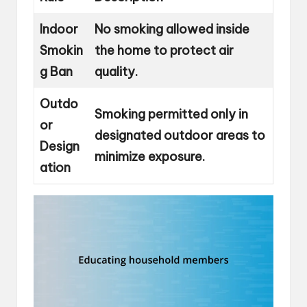
Indoor
No smoking allowed inside
Smokin
the home to protect air
g Ban
quality.
Outdo
Smoking permitted only in
or
designated outdoor areas to
Design
minimize exposure.
ation