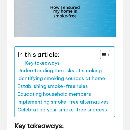
In this article:
Key takeaways
Understanding the risks of smoking
Identifying smoking sources at home
Establishing smoke-free rules
Educating household members
Implementing smoke-free alternatives
Celebrating your smoke-free success
Key takeaways: