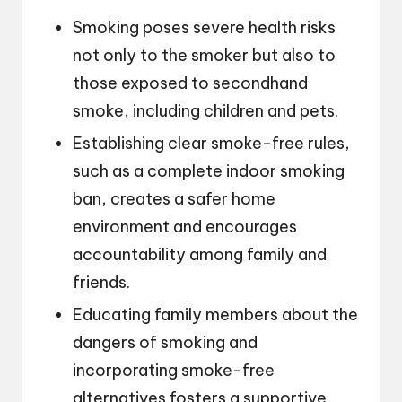
Smoking poses severe health risks
not only to the smoker but also to
those exposed to secondhand
smoke, including children and pets.
Establishing clear smoke-free rules,
such as a complete indoor smoking
ban, creates a safer home
environment and encourages
accountability among family and
friends.
Educating family members about the
dangers of smoking and
incorporating smoke-free
alternatives fosters a supportive