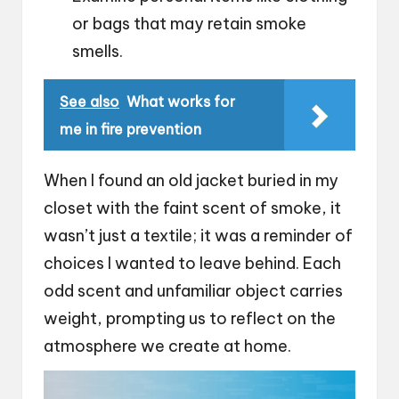
or bags that may retain smoke
smells.
See also
What works for
me in fire prevention
When I found an old jacket buried in my
closet with the faint scent of smoke, it
wasn’t just a textile; it was a reminder of
choices I wanted to leave behind. Each
odd scent and unfamiliar object carries
weight, prompting us to reflect on the
atmosphere we create at home.