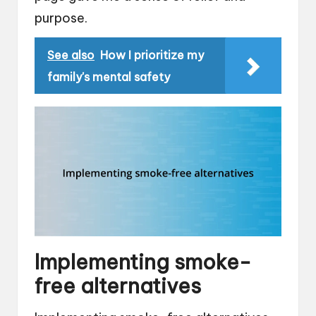
purpose.
See also
How I prioritize my
family's mental safety
Implementing smoke-
free alternatives