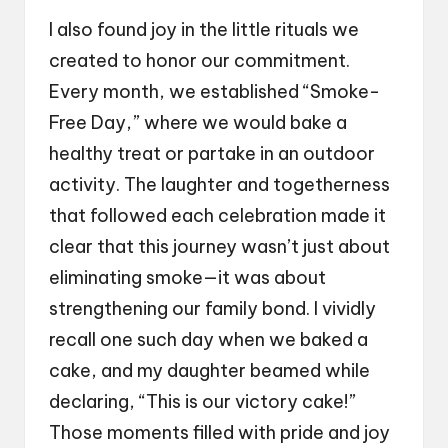
I also found joy in the little rituals we
created to honor our commitment.
Every month, we established “Smoke-
Free Day,” where we would bake a
healthy treat or partake in an outdoor
activity. The laughter and togetherness
that followed each celebration made it
clear that this journey wasn’t just about
eliminating smoke—it was about
strengthening our family bond. I vividly
recall one such day when we baked a
cake, and my daughter beamed while
declaring, “This is our victory cake!”
Those moments filled with pride and joy