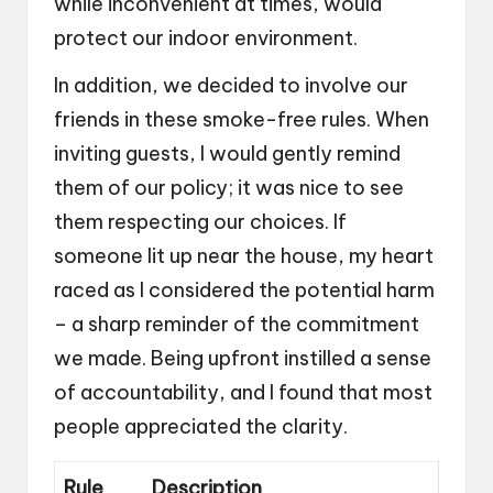
while inconvenient at times, would
protect our indoor environment.
In addition, we decided to involve our
friends in these smoke-free rules. When
inviting guests, I would gently remind
them of our policy; it was nice to see
them respecting our choices. If
someone lit up near the house, my heart
raced as I considered the potential harm
– a sharp reminder of the commitment
we made. Being upfront instilled a sense
of accountability, and I found that most
people appreciated the clarity.
Rule
Description