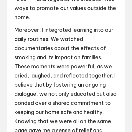
ways to promote our values outside the
home.
Moreover, I integrated learning into our
daily routines. We watched
documentaries about the effects of
smoking and its impact on families.
These moments were powerful, as we
cried, laughed, and reflected together. I
believe that by fostering an ongoing
dialogue, we not only educated but also
bonded over a shared commitment to
keeping our home safe and healthy.
Knowing that we were all on the same
page gave me a sense of relief and