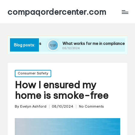
compaqordercenter.com
updates
What works for me in compliance technology
Blog posts:
06/12/2024
Posted
Consumer Safety
in
How I ensured my
home is smoke-free
By
Evelyn Ashford
08/10/2024
No Comments
Posted
by