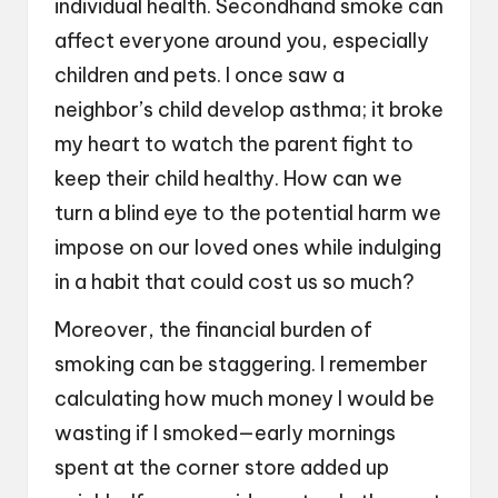
individual health. Secondhand smoke can
affect everyone around you, especially
children and pets. I once saw a
neighbor’s child develop asthma; it broke
my heart to watch the parent fight to
keep their child healthy. How can we
turn a blind eye to the potential harm we
impose on our loved ones while indulging
in a habit that could cost us so much?
Moreover, the financial burden of
smoking can be staggering. I remember
calculating how much money I would be
wasting if I smoked—early mornings
spent at the corner store added up