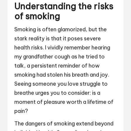
Understanding the risks
of smoking
Smoking is often glamorized, but the
stark reality is that it poses severe
health risks. I vividly remember hearing
my grandfather cough as he tried to
talk, a persistent reminder of how
smoking had stolen his breath and joy.
Seeing someone you love struggle to
breathe urges you to consider: is a
moment of pleasure worth a lifetime of
pain?
The dangers of smoking extend beyond