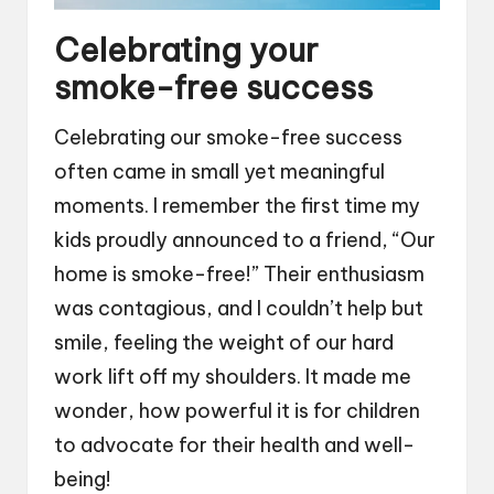
Celebrating your
smoke-free success
Celebrating our smoke-free success
often came in small yet meaningful
moments. I remember the first time my
kids proudly announced to a friend, “Our
home is smoke-free!” Their enthusiasm
was contagious, and I couldn’t help but
smile, feeling the weight of our hard
work lift off my shoulders. It made me
wonder, how powerful it is for children
to advocate for their health and well-
being!