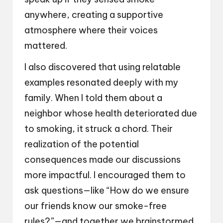
anywhere, creating a supportive
atmosphere where their voices
mattered.
I also discovered that using relatable
examples resonated deeply with my
family. When I told them about a
neighbor whose health deteriorated due
to smoking, it struck a chord. Their
realization of the potential
consequences made our discussions
more impactful. I encouraged them to
ask questions—like “How do we ensure
our friends know our smoke-free
rules?”—and together we brainstormed