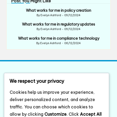
Post You Might Like
What works for me in policy creation
By
Evelyn Ashford
09/12/2024
Posted
by
What works for me in regulatory updates
By
Evelyn Ashford
09/12/2024
Posted
by
What works for me in compliance technology
By
Evelyn Ashford
06/12/2024
Posted
by
List of website sitemap
We respect your privacy
Category XML sitemap
Cookies help us improve your experience,
Posts XML sitemap
deliver personalized content, and analyze
traffic. You can choose which cookies to
compaqordercenter.com
allow by clicking
Customize
. Click
Accept All