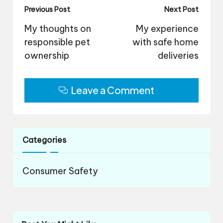
Post
Previous Post
Next Post
navigation
My thoughts on
My experience
responsible pet
with safe home
ownership
deliveries
Leave a Comment
Categories
Consumer Safety