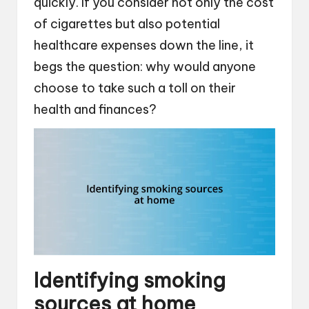
quickly. If you consider not only the cost
of cigarettes but also potential
healthcare expenses down the line, it
begs the question: why would anyone
choose to take such a toll on their
health and finances?
Identifying smoking
sources at home