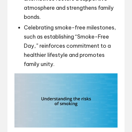
atmosphere and strengthens family
bonds.
Celebrating smoke-free milestones,
such as establishing “Smoke-Free
Day,” reinforces commitment to a
healthier lifestyle and promotes
family unity.