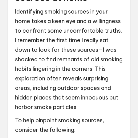
Identifying smoking sources in your
home takes a keen eye and a willingness
to confront some uncomfortable truths.
I remember the first time I really sat
down to look for these sources—I was
shocked to find remnants of old smoking
habits lingering in the corners. This
exploration often reveals surprising
areas, including outdoor spaces and
hidden places that seem innocuous but
harbor smoke particles.
To help pinpoint smoking sources,
consider the following: