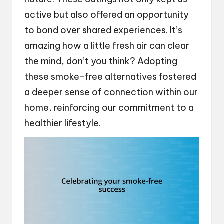
active but also offered an opportunity
to bond over shared experiences. It’s
amazing how a little fresh air can clear
the mind, don’t you think? Adopting
these smoke-free alternatives fostered
a deeper sense of connection within our
home, reinforcing our commitment to a
healthier lifestyle.