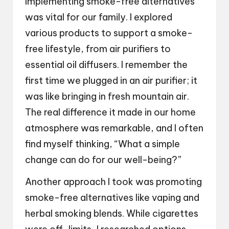
Implementing smoke-free alternatives
was vital for our family. I explored
various products to support a smoke-
free lifestyle, from air purifiers to
essential oil diffusers. I remember the
first time we plugged in an air purifier; it
was like bringing in fresh mountain air.
The real difference it made in our home
atmosphere was remarkable, and I often
find myself thinking, “What a simple
change can do for our well-being?”
Another approach I took was promoting
smoke-free alternatives like vaping and
herbal smoking blends. While cigarettes