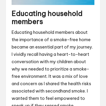
Educating household
members
Educating household members about
the importance of a smoke-free home
became an essential part of my journey.
I vividly recall having a heart-to-heart
conversation with my children about
why we needed to prioritize a smoke-
free environment. It was a mix of love
and concern as I shared the health risks
associated with secondhand smoke. I
wanted them to feel empowered to
speak up if they sensed smoke