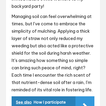
backyard party!
Managing soil can feel overwhelming at
times, but I’ve come to embrace the
simplicity of mulching. Applying a thick
layer of straw not only reduced my
weeding but also acted like a protective
shield for the soil during harsh weather.
It’s amazing how something so simple
can bring such peace of mind, right?
Each time I encounter the rich scent of
that nutrient-dense soil after a rain, I’m
reminded of its vital role in fostering life.
See also
How I participate