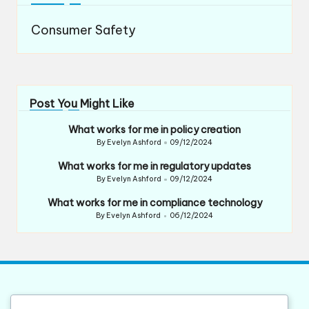
Consumer Safety
Post You Might Like
What works for me in policy creation
By
Evelyn Ashford
09/12/2024
Posted
by
What works for me in regulatory updates
By
Evelyn Ashford
09/12/2024
Posted
by
What works for me in compliance technology
By
Evelyn Ashford
06/12/2024
Posted
by