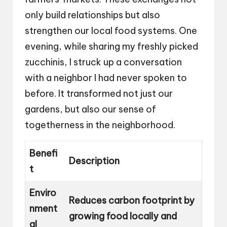
only build relationships but also
strengthen our local food systems. One
evening, while sharing my freshly picked
zucchinis, I struck up a conversation
with a neighbor I had never spoken to
before. It transformed not just our
gardens, but also our sense of
togetherness in the neighborhood.
Benefi
Description
t
Enviro
Reduces carbon footprint by
nment
growing food locally and
al