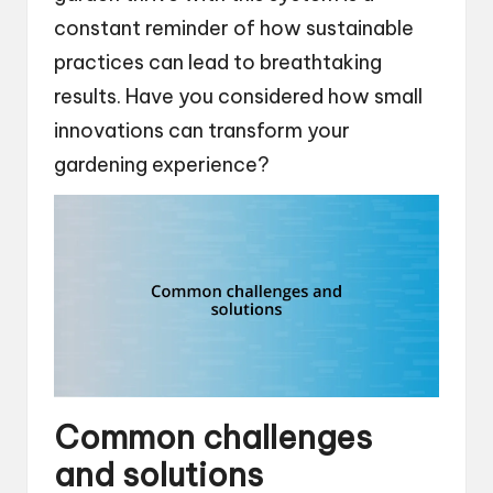
constant reminder of how sustainable
practices can lead to breathtaking
results. Have you considered how small
innovations can transform your
gardening experience?
Common challenges
and solutions