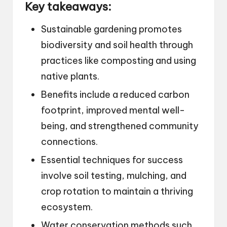
Key takeaways:
Sustainable gardening promotes
biodiversity and soil health through
practices like composting and using
native plants.
Benefits include a reduced carbon
footprint, improved mental well-
being, and strengthened community
connections.
Essential techniques for success
involve soil testing, mulching, and
crop rotation to maintain a thriving
ecosystem.
Water conservation methods such