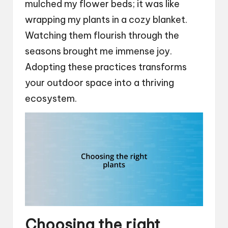
mulched my flower beds; it was like
wrapping my plants in a cozy blanket.
Watching them flourish through the
seasons brought me immense joy.
Adopting these practices transforms
your outdoor space into a thriving
ecosystem.
Choosing the right