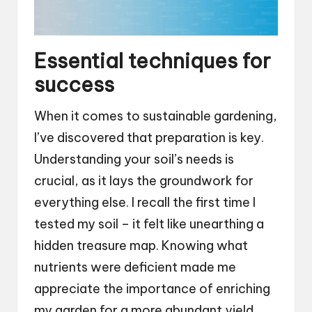
Essential techniques for
success
When it comes to sustainable gardening,
I’ve discovered that preparation is key.
Understanding your soil’s needs is
crucial, as it lays the groundwork for
everything else. I recall the first time I
tested my soil – it felt like unearthing a
hidden treasure map. Knowing what
nutrients were deficient made me
appreciate the importance of enriching
my garden for a more abundant yield.