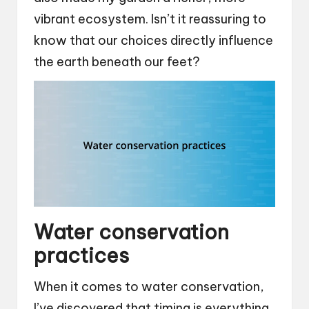
vibrant ecosystem. Isn’t it reassuring to
know that our choices directly influence
the earth beneath our feet?
Water conservation
practices
When it comes to water conservation,
I’ve discovered that timing is everything.