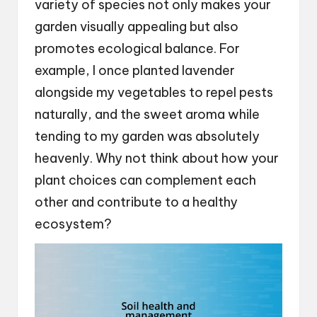
variety of species not only makes your
garden visually appealing but also
promotes ecological balance. For
example, I once planted lavender
alongside my vegetables to repel pests
naturally, and the sweet aroma while
tending to my garden was absolutely
heavenly. Why not think about how your
plant choices can complement each
other and contribute to a healthy
ecosystem?