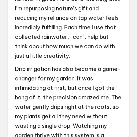
I’m repurposing nature’s gift and
reducing my reliance on tap water feels
incredibly fulfilling. Each time I use that
collected rainwater, I can’t help but
think about how much we can do with
just a little creativity.
Drip irrigation has also become a game-
changer for my garden. It was
intimidating at first, but once I got the
hang of it, the precision amazed me. The
water gently drips right at the roots, so
my plants get all they need without
wasting a single drop. Watching my
garden thrive with this system is a