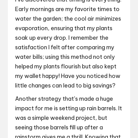
Early mornings are my favorite times to
water the garden; the cool air minimizes
evaporation, ensuring that my plants
soak up every drop. I remember the
satisfaction I felt after comparing my
water bills; using this method not only
helped my plants flourish but also kept
my wallet happy! Have you noticed how
little changes can lead to big savings?
Another strategy that’s made a huge
impact for me is setting up rain barrels. It
was a simple weekend project, but
seeing those barrels fill up after a
rainstorm gives me a thrill. Knowing that