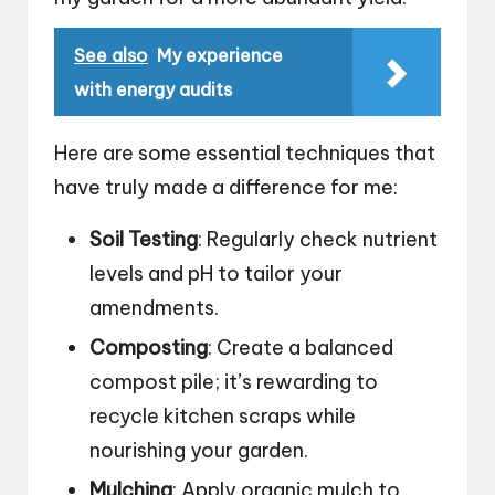
See also
My experience
with energy audits
Here are some essential techniques that
have truly made a difference for me:
Soil Testing
: Regularly check nutrient
levels and pH to tailor your
amendments.
Composting
: Create a balanced
compost pile; it’s rewarding to
recycle kitchen scraps while
nourishing your garden.
Mulching
: Apply organic mulch to