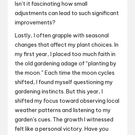
Isn’t it fascinating how small
adjustments can lead to such significant
improvements?
Lastly, I often grapple with seasonal
changes that affect my plant choices. In
my first year, I placed too much faith in
the old gardening adage of “planting by
the moon.” Each time the moon cycles
shifted, I found myself questioning my
gardening instincts. But this year, I
shifted my focus toward observing local
weather patterns and listening to my
garden’s cues. The growth I witnessed
felt like a personal victory. Have you