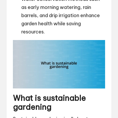
as early morning watering, rain
barrels, and drip irrigation enhance
garden health while saving
resources.
What is sustainable
gardening