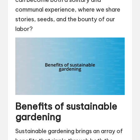
communal experience, where we share
stories, seeds, and the bounty of our
labor?
Benefits of sustainable
gardening
Sustainable gardening brings an array of