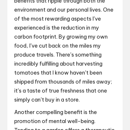
benefits that ripple through both the
environment and our personal lives. One
of the most rewarding aspects I’ve
experienced is the reduction in my
carbon footprint. By growing my own
food, I’ve cut back on the miles my
produce travels. There’s something
incredibly fulfilling about harvesting
tomatoes that I know haven’t been
shipped from thousands of miles away;
it’s a taste of true freshness that one
simply can’t buy in a store.
Another compelling benefit is the
promotion of mental well-being.