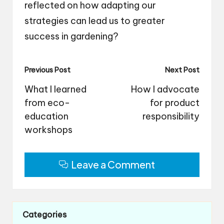
reflected on how adapting our
strategies can lead us to greater
success in gardening?
Post
Previous Post
Next Post
navigation
What I learned
How I advocate
from eco-
for product
education
responsibility
workshops
Leave a Comment
Categories