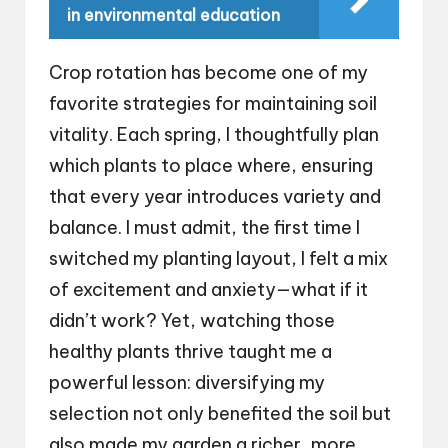
in environmental education
Crop rotation has become one of my
favorite strategies for maintaining soil
vitality. Each spring, I thoughtfully plan
which plants to place where, ensuring
that every year introduces variety and
balance. I must admit, the first time I
switched my planting layout, I felt a mix
of excitement and anxiety—what if it
didn’t work? Yet, watching those
healthy plants thrive taught me a
powerful lesson: diversifying my
selection not only benefited the soil but
also made my garden a richer, more