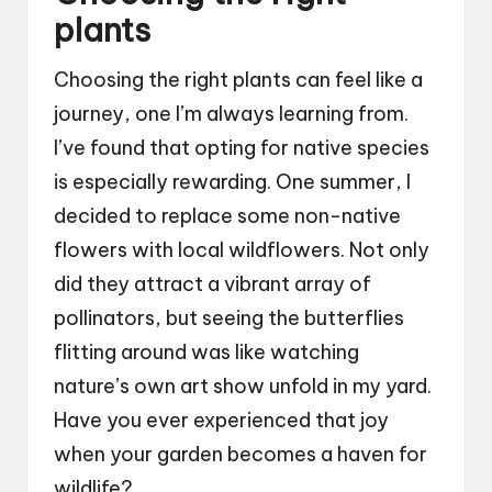
plants
Choosing the right plants can feel like a
journey, one I’m always learning from.
I’ve found that opting for native species
is especially rewarding. One summer, I
decided to replace some non-native
flowers with local wildflowers. Not only
did they attract a vibrant array of
pollinators, but seeing the butterflies
flitting around was like watching
nature’s own art show unfold in my yard.
Have you ever experienced that joy
when your garden becomes a haven for
wildlife?