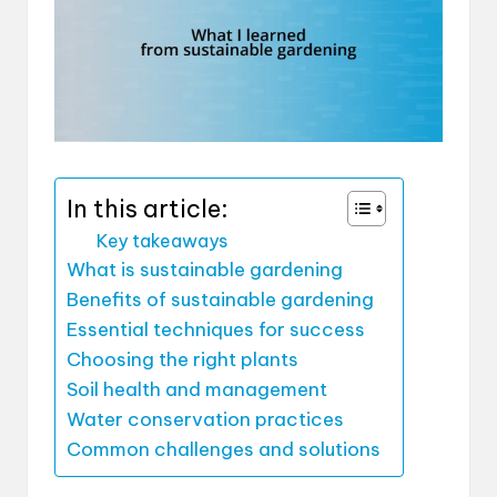
In this article:
Key takeaways
What is sustainable gardening
Benefits of sustainable gardening
Essential techniques for success
Choosing the right plants
Soil health and management
Water conservation practices
Common challenges and solutions