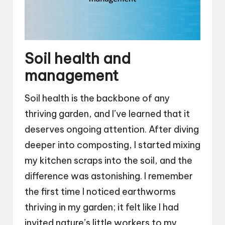
Soil health and
management
Soil health is the backbone of any
thriving garden, and I’ve learned that it
deserves ongoing attention. After diving
deeper into composting, I started mixing
my kitchen scraps into the soil, and the
difference was astonishing. I remember
the first time I noticed earthworms
thriving in my garden; it felt like I had
invited nature’s little workers to my