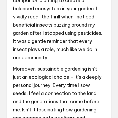
companion planting to create a
balanced ecosystem in your garden. I
vividly recall the thrill when I noticed
beneficial insects buzzing around my
garden after I stopped using pesticides.
It was a gentle reminder that every
insect plays a role, much like we do in
our community.
Moreover, sustainable gardening isn’t
just an ecological choice – it’s a deeply
personal journey. Every time I sow
seeds, I feel a connection to the land
and the generations that came before
me. Isn’t it fascinating how gardening
can become both a solitary and