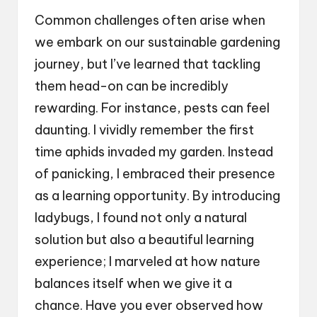
Common challenges often arise when
we embark on our sustainable gardening
journey, but I’ve learned that tackling
them head-on can be incredibly
rewarding. For instance, pests can feel
daunting. I vividly remember the first
time aphids invaded my garden. Instead
of panicking, I embraced their presence
as a learning opportunity. By introducing
ladybugs, I found not only a natural
solution but also a beautiful learning
experience; I marveled at how nature
balances itself when we give it a
chance. Have you ever observed how