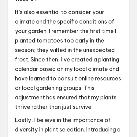
It’s also essential to consider your
climate and the specific conditions of
your garden. I remember the first time I
planted tomatoes too early in the
season; they wilted in the unexpected
frost. Since then, I’ve created a planting
calendar based on my local climate and
have learned to consult online resources
or local gardening groups. This
adjustment has ensured that my plants
thrive rather than just survive.
Lastly, I believe in the importance of
diversity in plant selection. Introducing a