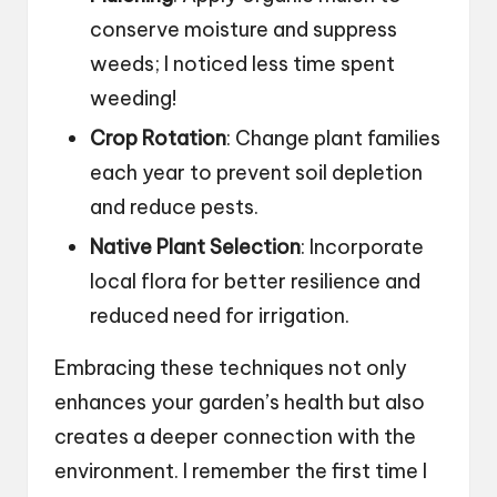
conserve moisture and suppress
weeds; I noticed less time spent
weeding!
Crop Rotation
: Change plant families
each year to prevent soil depletion
and reduce pests.
Native Plant Selection
: Incorporate
local flora for better resilience and
reduced need for irrigation.
Embracing these techniques not only
enhances your garden’s health but also
creates a deeper connection with the
environment. I remember the first time I