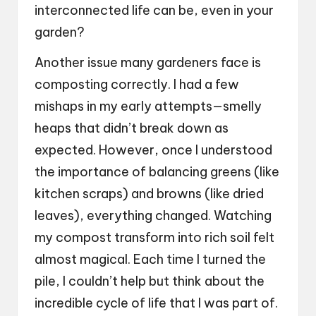
interconnected life can be, even in your
garden?
Another issue many gardeners face is
composting correctly. I had a few
mishaps in my early attempts—smelly
heaps that didn’t break down as
expected. However, once I understood
the importance of balancing greens (like
kitchen scraps) and browns (like dried
leaves), everything changed. Watching
my compost transform into rich soil felt
almost magical. Each time I turned the
pile, I couldn’t help but think about the
incredible cycle of life that I was part of.