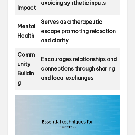
avoiding synthetic inputs
Impact
Serves as a therapeutic
Mental
escape promoting relaxation
Health
and clarity
Comm
Encourages relationships and
unity
connections through sharing
Buildin
and local exchanges
g