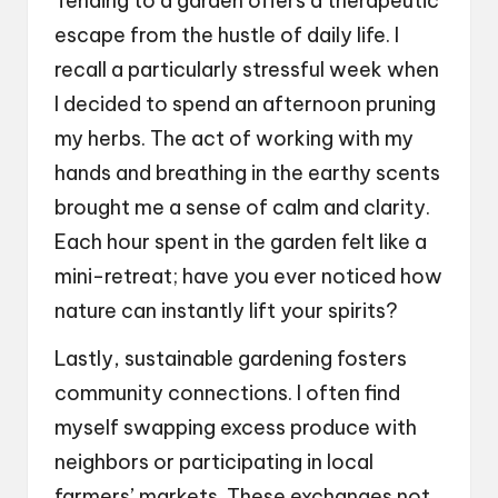
Tending to a garden offers a therapeutic
escape from the hustle of daily life. I
recall a particularly stressful week when
I decided to spend an afternoon pruning
my herbs. The act of working with my
hands and breathing in the earthy scents
brought me a sense of calm and clarity.
Each hour spent in the garden felt like a
mini-retreat; have you ever noticed how
nature can instantly lift your spirits?
Lastly, sustainable gardening fosters
community connections. I often find
myself swapping excess produce with
neighbors or participating in local
farmers’ markets. These exchanges not