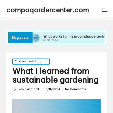
compaqordercenter.com
What works for me in compliance technology
What 
Blog posts:
06/12/2024
06/12
Posted
Environmental Impact
in
What I learned from
sustainable gardening
By
Evelyn Ashford
08/11/2024
No Comments
Posted
by