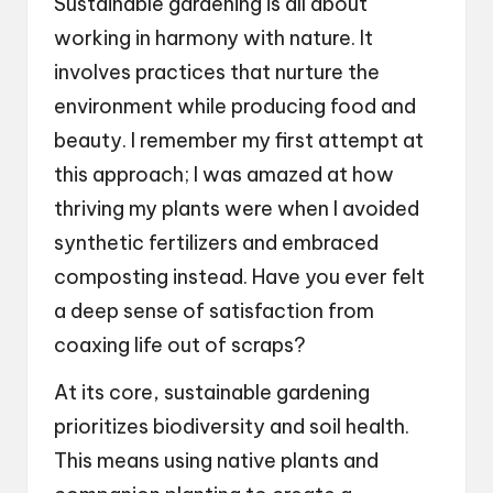
Sustainable gardening is all about
working in harmony with nature. It
involves practices that nurture the
environment while producing food and
beauty. I remember my first attempt at
this approach; I was amazed at how
thriving my plants were when I avoided
synthetic fertilizers and embraced
composting instead. Have you ever felt
a deep sense of satisfaction from
coaxing life out of scraps?
At its core, sustainable gardening
prioritizes biodiversity and soil health.
This means using native plants and