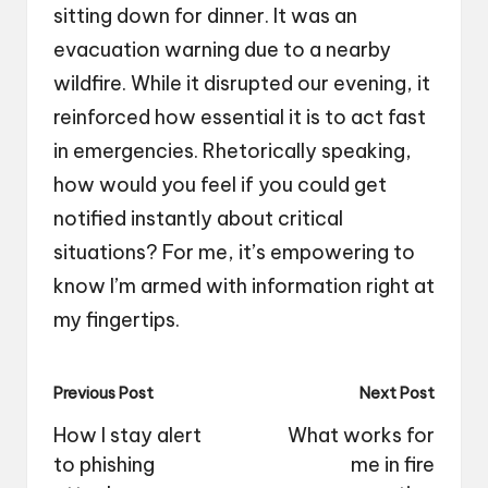
sitting down for dinner. It was an
evacuation warning due to a nearby
wildfire. While it disrupted our evening, it
reinforced how essential it is to act fast
in emergencies. Rhetorically speaking,
how would you feel if you could get
notified instantly about critical
situations? For me, it’s empowering to
know I’m armed with information right at
my fingertips.
Post
Previous Post
Next Post
navigation
How I stay alert
What works for
to phishing
me in fire