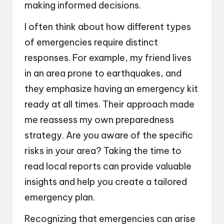
making informed decisions.
I often think about how different types
of emergencies require distinct
responses. For example, my friend lives
in an area prone to earthquakes, and
they emphasize having an emergency kit
ready at all times. Their approach made
me reassess my own preparedness
strategy. Are you aware of the specific
risks in your area? Taking the time to
read local reports can provide valuable
insights and help you create a tailored
emergency plan.
Recognizing that emergencies can arise