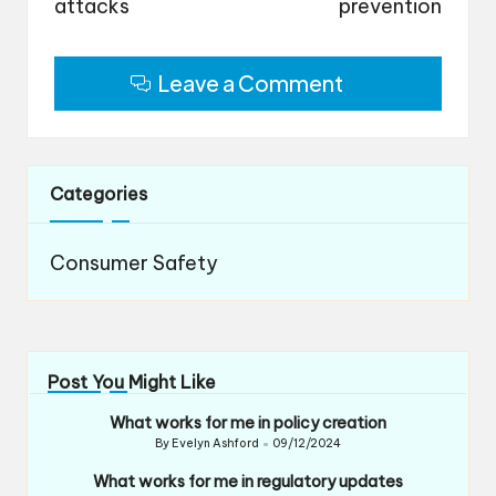
attacks
prevention
Leave a Comment
Categories
Consumer Safety
Post You Might Like
What works for me in policy creation
By
Evelyn Ashford
09/12/2024
Posted
by
What works for me in regulatory updates