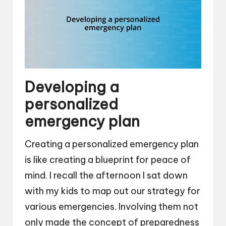
Developing a
personalized
emergency plan
Creating a personalized emergency plan
is like creating a blueprint for peace of
mind. I recall the afternoon I sat down
with my kids to map out our strategy for
various emergencies. Involving them not
only made the concept of preparedness