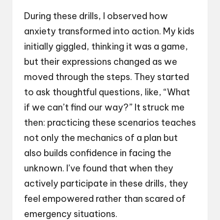
During these drills, I observed how
anxiety transformed into action. My kids
initially giggled, thinking it was a game,
but their expressions changed as we
moved through the steps. They started
to ask thoughtful questions, like, “What
if we can’t find our way?” It struck me
then: practicing these scenarios teaches
not only the mechanics of a plan but
also builds confidence in facing the
unknown. I’ve found that when they
actively participate in these drills, they
feel empowered rather than scared of
emergency situations.