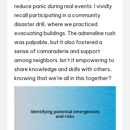
reduce panic during real events. I vividly
recall participating in a community
disaster drill, where we practiced
evacuating buildings. The adrenaline rush
was palpable, but it also fostered a
sense of camaraderie and support
among neighbors. Isn’t it empowering to
share knowledge and skills with others,
knowing that we’re all in this together?