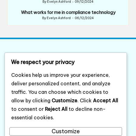
By
Evelyn Ashford
09/12/2024
Posted
by
What works for me in compliance technology
By
Evelyn Ashford
06/12/2024
Posted
by
List of website sitemap
We respect your privacy
Category XML sitemap
Cookies help us improve your experience,
Posts XML sitemap
deliver personalized content, and analyze
traffic. You can choose which cookies to
compaqordercenter.com
allow by clicking
Customize
. Click
Accept All
to consent or
Reject All
to decline non-
About
essential cookies.
Cookie policy
Customize
Contact