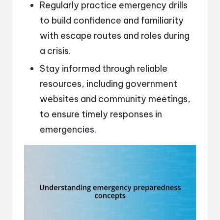
Regularly practice emergency drills
to build confidence and familiarity
with escape routes and roles during
a crisis.
Stay informed through reliable
resources, including government
websites and community meetings,
to ensure timely responses in
emergencies.