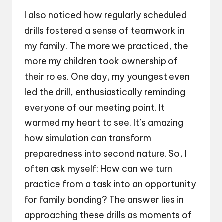
I also noticed how regularly scheduled
drills fostered a sense of teamwork in
my family. The more we practiced, the
more my children took ownership of
their roles. One day, my youngest even
led the drill, enthusiastically reminding
everyone of our meeting point. It
warmed my heart to see. It’s amazing
how simulation can transform
preparedness into second nature. So, I
often ask myself: How can we turn
practice from a task into an opportunity
for family bonding? The answer lies in
approaching these drills as moments of