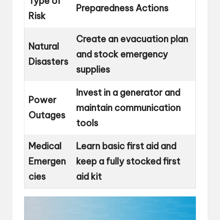
Type of
Preparedness Actions
Risk
Create an evacuation plan
Natural
and stock emergency
Disasters
supplies
Invest in a generator and
Power
maintain communication
Outages
tools
Medical
Learn basic first aid and
Emergen
keep a fully stocked first
cies
aid kit