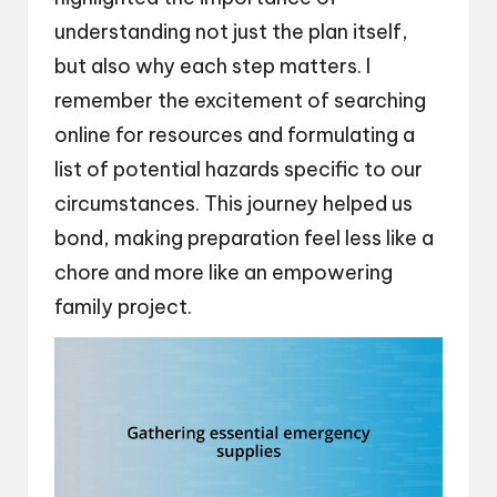
understanding not just the plan itself,
but also why each step matters. I
remember the excitement of searching
online for resources and formulating a
list of potential hazards specific to our
circumstances. This journey helped us
bond, making preparation feel less like a
chore and more like an empowering
family project.