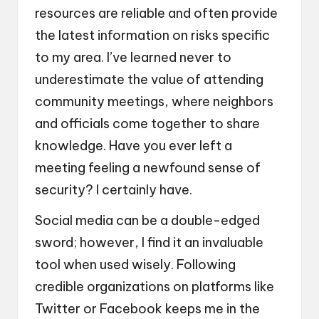
resources are reliable and often provide
the latest information on risks specific
to my area. I’ve learned never to
underestimate the value of attending
community meetings, where neighbors
and officials come together to share
knowledge. Have you ever left a
meeting feeling a newfound sense of
security? I certainly have.
Social media can be a double-edged
sword; however, I find it an invaluable
tool when used wisely. Following
credible organizations on platforms like
Twitter or Facebook keeps me in the