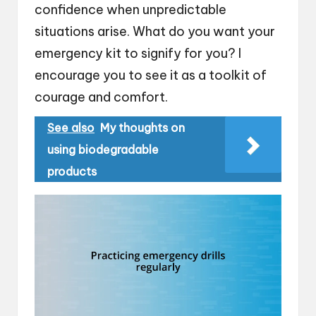
confidence when unpredictable
situations arise. What do you want your
emergency kit to signify for you? I
encourage you to see it as a toolkit of
courage and comfort.
See also
My thoughts on
using biodegradable
products