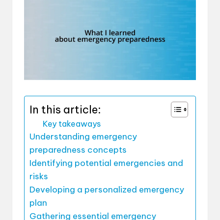
In this article:
Key takeaways
Understanding emergency
preparedness concepts
Identifying potential emergencies and
risks
Developing a personalized emergency
plan
Gathering essential emergency