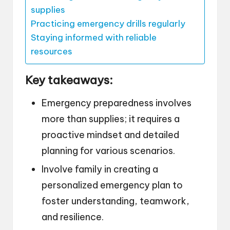
supplies
Practicing emergency drills regularly
Staying informed with reliable
resources
Key takeaways:
Emergency preparedness involves
more than supplies; it requires a
proactive mindset and detailed
planning for various scenarios.
Involve family in creating a
personalized emergency plan to
foster understanding, teamwork,
and resilience.