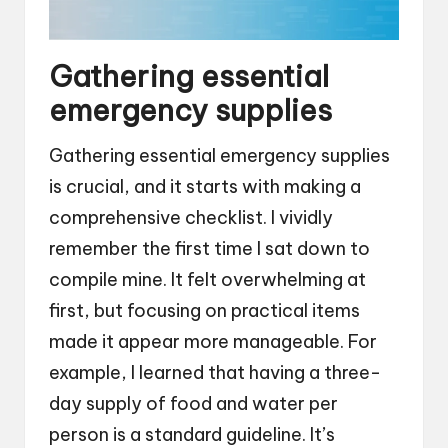
Gathering essential
emergency supplies
Gathering essential emergency supplies
is crucial, and it starts with making a
comprehensive checklist. I vividly
remember the first time I sat down to
compile mine. It felt overwhelming at
first, but focusing on practical items
made it appear more manageable. For
example, I learned that having a three-
day supply of food and water per
person is a standard guideline. It’s