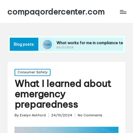
compaqordercenter.com
tes
What works for me in compliance technology
W
Blog posts:
06/12/2024
0
Posted
Consumer Safety
in
What I learned about
emergency
preparedness
By
Evelyn Ashford
24/10/2024
No Comments
Posted
by