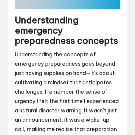
Understanding
emergency
preparedness concepts
Understanding the concepts of
emergency preparedness goes beyond
just having supplies on hand—it’s about
cultivating a mindset that anticipates
challenges. I remember the sense of
urgency I felt the first time I experienced
a natural disaster warning. It wasn’t just
an announcement; it was a wake-up
call, making me realize that preparation