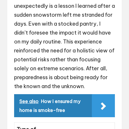
unexpectedly is a lesson I learned after a
sudden snowstorm left me stranded for
days. Even with a stocked pantry, I
didn’t foresee the impact it would have
on my daily routine. This experience
reinforced the need for a holistic view of
potential risks rather than focusing
solely on extreme scenarios. After all,
preparedness is about being ready for
the known and the unknown.
See also
How I ensured my
home is smoke-free