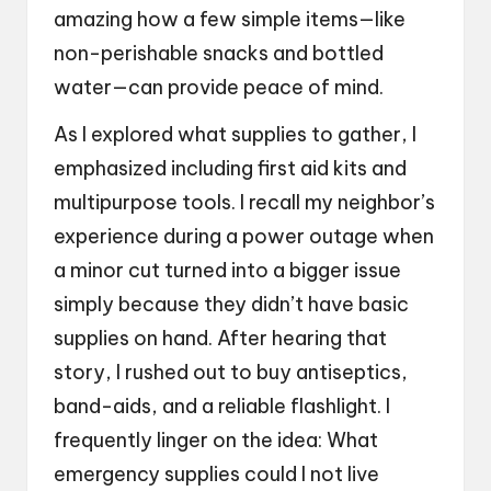
amazing how a few simple items—like
non-perishable snacks and bottled
water—can provide peace of mind.
As I explored what supplies to gather, I
emphasized including first aid kits and
multipurpose tools. I recall my neighbor’s
experience during a power outage when
a minor cut turned into a bigger issue
simply because they didn’t have basic
supplies on hand. After hearing that
story, I rushed out to buy antiseptics,
band-aids, and a reliable flashlight. I
frequently linger on the idea: What
emergency supplies could I not live