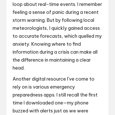
loop about real-time events. I remember
feeling a sense of panic during a recent
storm warning. But by following local
meteorologists, I quickly gained access
to accurate forecasts, which quelled my
anxiety. Knowing where to find
information during a crisis can make all
the difference in maintaining a clear
head.
Another digital resource I’ve come to
rely on is various emergency
preparedness apps. I still recall the first
time I downloaded one—my phone
buzzed with alerts just as we were