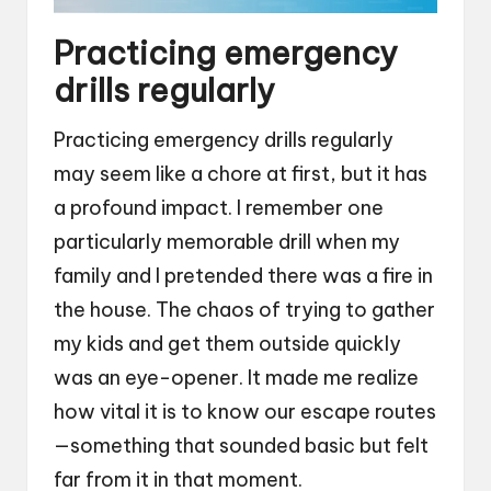
Practicing emergency
drills regularly
Practicing emergency drills regularly
may seem like a chore at first, but it has
a profound impact. I remember one
particularly memorable drill when my
family and I pretended there was a fire in
the house. The chaos of trying to gather
my kids and get them outside quickly
was an eye-opener. It made me realize
how vital it is to know our escape routes
—something that sounded basic but felt
far from it in that moment.