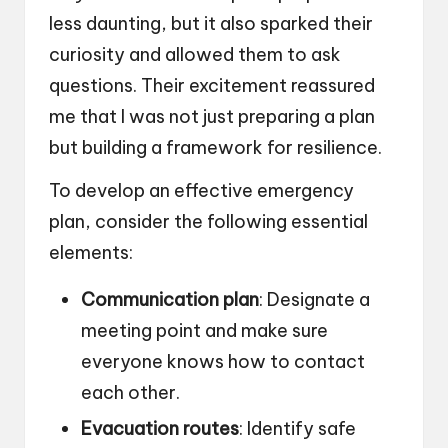
less daunting, but it also sparked their
curiosity and allowed them to ask
questions. Their excitement reassured
me that I was not just preparing a plan
but building a framework for resilience.
To develop an effective emergency
plan, consider the following essential
elements:
Communication plan
: Designate a
meeting point and make sure
everyone knows how to contact
each other.
Evacuation routes
: Identify safe