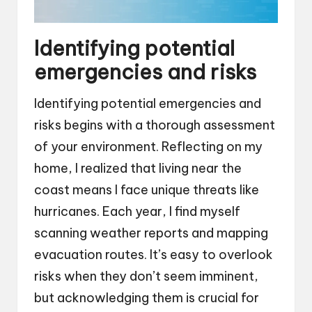
Identifying potential
emergencies and risks
Identifying potential emergencies and
risks begins with a thorough assessment
of your environment. Reflecting on my
home, I realized that living near the
coast means I face unique threats like
hurricanes. Each year, I find myself
scanning weather reports and mapping
evacuation routes. It’s easy to overlook
risks when they don’t seem imminent,
but acknowledging them is crucial for