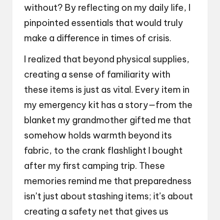
without? By reflecting on my daily life, I
pinpointed essentials that would truly
make a difference in times of crisis.
I realized that beyond physical supplies,
creating a sense of familiarity with
these items is just as vital. Every item in
my emergency kit has a story—from the
blanket my grandmother gifted me that
somehow holds warmth beyond its
fabric, to the crank flashlight I bought
after my first camping trip. These
memories remind me that preparedness
isn’t just about stashing items; it’s about
creating a safety net that gives us