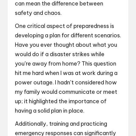
can mean the difference between
safety and chaos.
One critical aspect of preparedness is
developing a plan for different scenarios.
Have you ever thought about what you
would do if a disaster strikes while
you’re away from home? This question
hit me hard when I was at work during a
power outage. I hadn’t considered how
my family would communicate or meet
up; it highlighted the importance of
having a solid plan in place.
Additionally, training and practicing
emergency responses can significantly