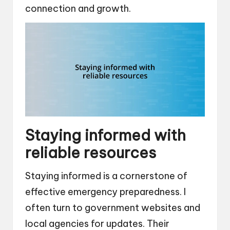
connection and growth.
Staying informed with
reliable resources
Staying informed is a cornerstone of
effective emergency preparedness. I
often turn to government websites and
local agencies for updates. Their