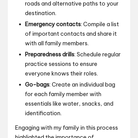
roads and alternative paths to your
destination.
Emergency contacts
: Compile a list
of important contacts and share it
with all family members.
Preparedness drills
: Schedule regular
practice sessions to ensure
everyone knows their roles.
Go-bags
: Create an individual bag
for each family member with
essentials like water, snacks, and
identification.
Engaging with my family in this process
highlighted the importance of